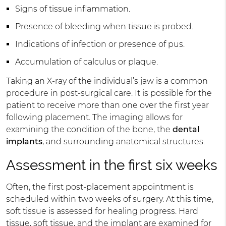
Signs of tissue inflammation.
Presence of bleeding when tissue is probed.
Indications of infection or presence of pus.
Accumulation of calculus or plaque.
Taking an X-ray of the individual’s jaw is a common
procedure in post-surgical care. It is possible for the
patient to receive more than one over the first year
following placement. The imaging allows for
examining the condition of the bone, the
dental
implants
, and surrounding anatomical structures.
Assessment in the first six weeks
Often, the first post-placement appointment is
scheduled within two weeks of surgery. At this time,
soft tissue is assessed for healing progress. Hard
tissue, soft tissue, and the implant are examined for