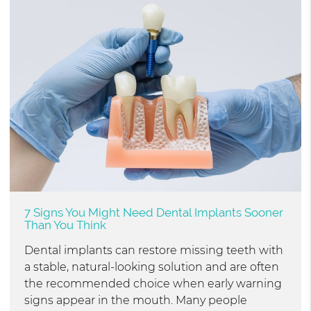
7 Signs You Might Need Dental Implants Sooner
Than You Think
Dental implants can restore missing teeth with
a stable, natural-looking solution and are often
the recommended choice when early warning
signs appear in the mouth. Many people