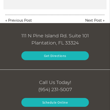
«
Previous Post
Next Post
»
111 N Pine Island Rd. Suite 101
Plantation, FL 33324
Get Directions
Call Us Today!
(954) 231-5007
Schedule Online