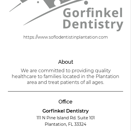
https://www.soflodentistinplantation.com
About
We are committed to providing quality
healthcare to families located in the Plantation
area and treat patients of all ages.
Office
Gorfinkel Dentistry
111 N Pine Island Rd. Suite 101
Plantation, FL 33324