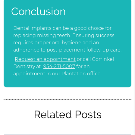
Conclusion
Dental implants can be a good choice for
replacing missing teeth. Ensuring success
requires proper oral hygiene and an
adherence to post-placement follow-up care.
Request an appointment
or call Gorfinkel
Dentistry at
954-231-5007
for an
appointment in our Plantation office.
Related Posts