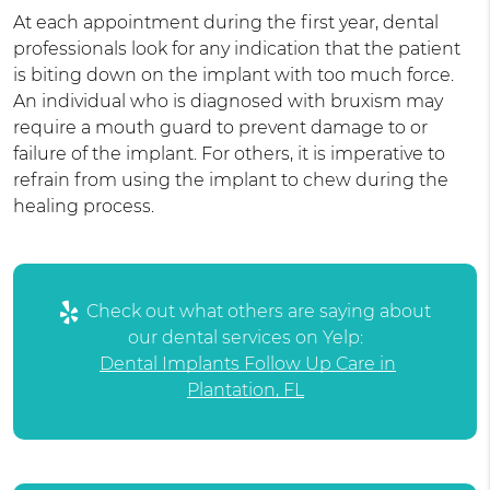
At each appointment during the first year, dental
professionals look for any indication that the patient
is biting down on the implant with too much force.
An individual who is diagnosed with bruxism may
require a mouth guard to prevent damage to or
failure of the implant. For others, it is imperative to
refrain from using the implant to chew during the
healing process.
Check out what others are saying about
our dental services on Yelp:
Dental Implants Follow Up Care in
Plantation, FL