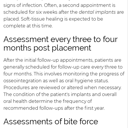
signs of infection. Often, a second appointment is
scheduled for six weeks after the
dental implants
are
placed. Soft-tissue healing is expected to be
complete at this time.
Assessment every three to four
months post placement
After the initial follow-up appointments, patients are
generally scheduled for follow-up care every three to
four months. This involves monitoring the progress of
osseointegration as well as oral hygiene status.
Procedures are reviewed or altered when necessary.
The condition of the patient's implants and overall
oral health determine the frequency of
recommended follow-ups after the first year.
Assessments of bite force