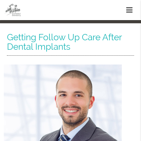
Getting Follow Up Care After
Dental Implants