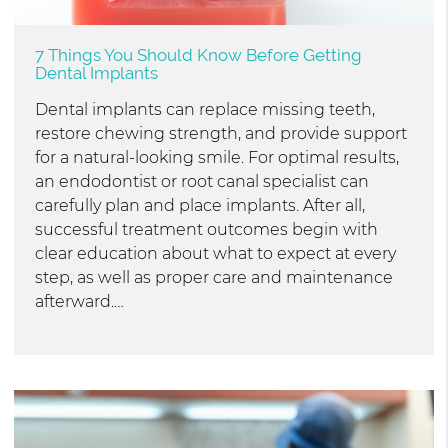
7 Things You Should Know Before Getting
Dental Implants
Dental implants can replace missing teeth,
restore chewing strength, and provide support
for a natural-looking smile. For optimal results,
an endodontist or root canal specialist can
carefully plan and place implants. After all,
successful treatment outcomes begin with
clear education about what to expect at every
step, as well as proper care and maintenance
afterward.…