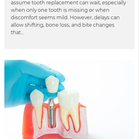
assume tooth replacement can wait, especially
when only one tooth is missing or when
discomfort seems mild. However, delays can
allow shifting, bone loss, and bite changes
that…