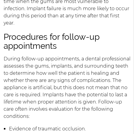
time when the gums are most vulnerable to
infection. Implant failure is much more likely to occur
during this period than at any time after that first
year.
Procedures for follow-up
appointments
During follow-up appointments, a dental professional
assesses the gums, implants, and surrounding teeth
to determine how well the patient is healing and
whether there are any signs of complications. The
appliance is artificial, but this does not mean that no
care is required. Implants have the potential to last a
lifetime when proper attention is given. Follow-up
care often involves evaluation for the following
conditions:
Evidence of traumatic occlusion.