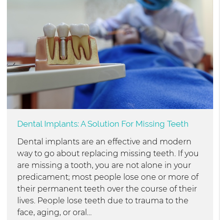
Dental Implants: A Solution For Missing Teeth
Dental implants are an effective and modern
way to go about replacing missing teeth. If you
are missing a tooth, you are not alone in your
predicament; most people lose one or more of
their permanent teeth over the course of their
lives. People lose teeth due to trauma to the
face, aging, or oral…