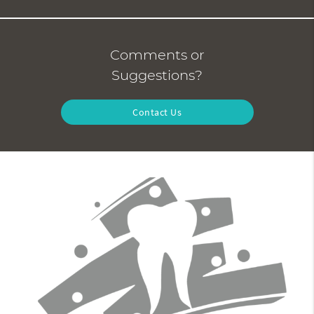
Comments or
Suggestions?
Contact Us