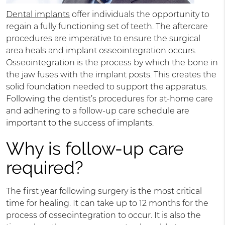
Dental implants
offer individuals the opportunity to
regain a fully functioning set of teeth. The aftercare
procedures are imperative to ensure the surgical
area heals and implant osseointegration occurs.
Osseointegration is the process by which the bone in
the jaw fuses with the implant posts. This creates the
solid foundation needed to support the apparatus.
Following the dentist’s procedures for at-home care
and adhering to a follow-up care schedule are
important to the success of implants.
Why is follow-up care
required?
The first year following surgery is the most critical
time for healing. It can take up to 12 months for the
process of osseointegration to occur. It is also the