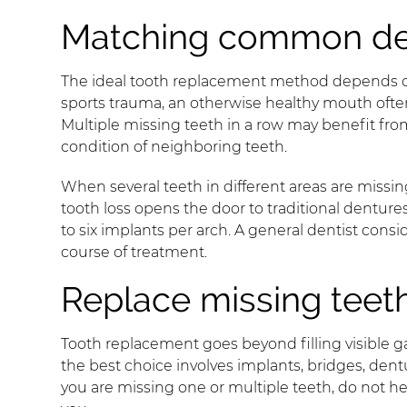
Matching common dent
The ideal tooth replacement method depends on t
sports trauma, an otherwise healthy mouth often 
Multiple missing teeth in a row may benefit fro
condition of neighboring teeth.
When several teeth in different areas are missing
tooth loss opens the door to traditional dentu
to six implants per arch. A general dentist con
course of treatment.
Replace missing teeth
Tooth replacement goes beyond filling visible g
the best choice involves implants, bridges, denture
you are missing one or multiple teeth, do not he