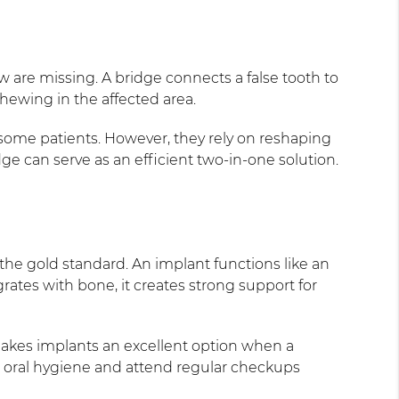
w are missing. A bridge connects a false tooth to
hewing in the affected area.
 some patients. However, they rely on reshaping
e can serve as an efficient two-in-one solution.
he gold standard. An implant functions like an
grates with bone, it creates strong support for
 makes implants an excellent option when a
t oral hygiene and attend regular checkups