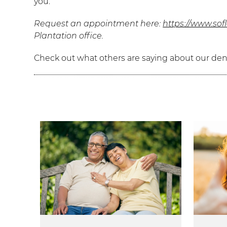
you.
Request an appointment here:
https://www.sof
Plantation office.
Check out what others are saying about our dent