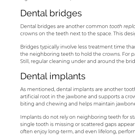
Dental bridges
Dental bridges are another common
tooth rep
crowns on the teeth next to the space. This desi
Bridges typically involve less treatment time t
the neighboring teeth to hold the crowns. For p
Still, regular cleaning under and around the br
Dental implants
As mentioned, dental implants are another tooth
artificial root in the jawbone and supports a crow
biting and chewing and helps maintain jawbone
Implants do not rely on neighboring teeth for st
single tooth is missing or scattered gaps appe
often enjoy long-term, and even lifelong, perfo