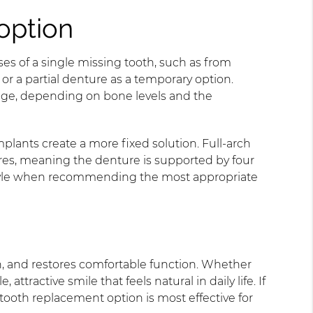
option
es of a single missing tooth, such as from
or a partial denture as a temporary option.
idge, depending on bone levels and the
mplants create a more fixed solution. Full-arch
res, meaning the denture is supported by four
festyle when recommending the most appropriate
h, and restores comfortable function. Whether
tractive smile that feels natural in daily life. If
tooth replacement option is most effective for