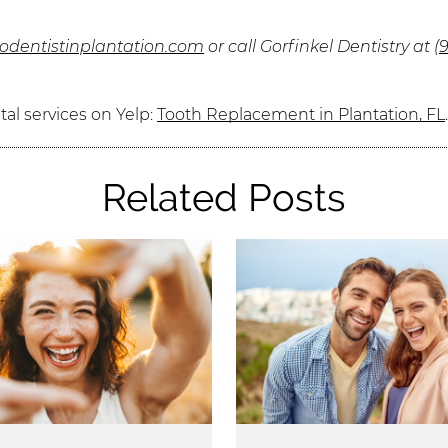
lodentistinplantation.com
or call Gorfinkel Dentistry at
(
al services on Yelp:
Tooth Replacement in Plantation, FL
Related Posts