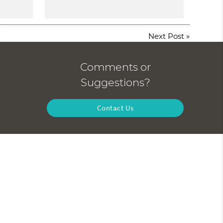
Next Post
»
Comments or
Suggestions?
Contact Us