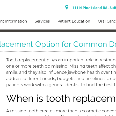
111 N Pine Island Rd. Sui
nt Information
Services
Patient Education
Oral Canc
placement Option for Common De
Tooth replacement
plays an important role in restori
one or more teeth go missing. Missing teeth affect 
smile, and they also influence jawbone health over tim
address different needs, budgets, and timelines. Und
patients work with a general dentist to find the best 
When is tooth replacem
A missing tooth creates more than a cosmetic concern