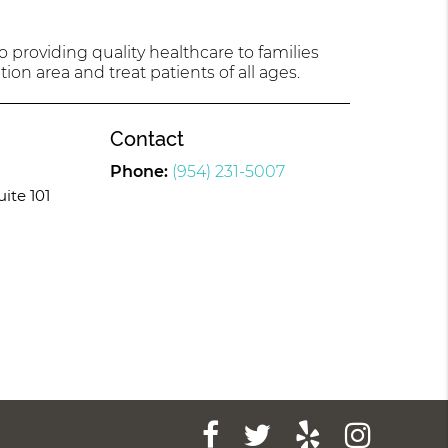
providing quality healthcare to families
tion area and treat patients of all ages.
Contact
Phone:
(954) 231-5007
uite 101