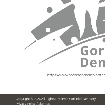
https://www.soflodentistinplanta
Copyright © 2026 All Rights Reserved Gorfinkel Dentistry.
Privacy Policy
/
Sitemap