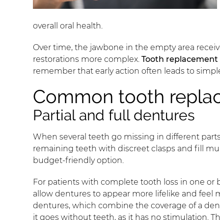
overall oral health.
Over time, the jawbone in the empty area recei
restorations more complex.
Tooth replacement
remember that early action often leads to simpl
Common tooth repla
Partial and full dentures
When several teeth go missing in different parts
remaining teeth with discreet clasps and fill m
budget-friendly option.
For patients with complete tooth loss in one or b
allow dentures to appear more lifelike and feel
dentures, which combine the coverage of a dentur
it goes without teeth, as it has no stimulation.