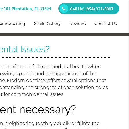
te 101 Plantation, FL 33324
Call Us!
(954) 231-5007
er Screening
Smile Gallery
Reviews
Contact Us
ntal Issues?
ng comfort, confidence, and oral health when
chewing, speech, and the appearance of the
e. Modern dentistry offers several options that
erstanding the strengths of each solution helps
fit for common dental issues.
ent necessary?
. Neighboring teeth gradually drift into the