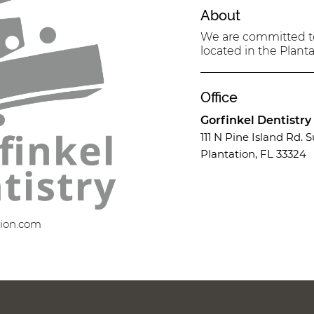
About
We are committed to 
located in the Planta
Office
Gorfinkel Dentistry
111 N Pine Island Rd. S
Plantation, FL 33324
tion.com