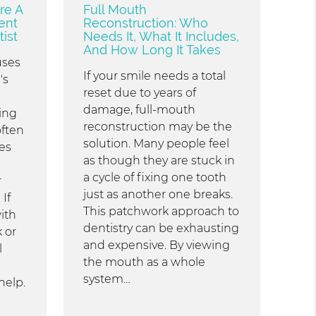
re A
Full Mouth
ent
Reconstruction: Who
ist
Needs It, What It Includes,
And How Long It Takes
uses
If your smile needs a total
's
reset due to years of
damage, full-mouth
ing
reconstruction may be the
often
solution. Many people feel
es
as though they are stuck in
a cycle of fixing one tooth
r
just as another one breaks.
If
This patchwork approach to
ith
dentistry can be exhausting
 or
and expensive. By viewing
l
the mouth as a whole
system…
help.