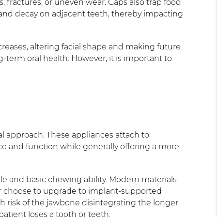
ps, fractures, or uneven wear. Gaps also trap food
 and decay on adjacent teeth, thereby impacting
eases, altering facial shape and making future
-term oral health. However, it is important to
cal approach. These appliances attach to
ce and function while generally offering a more
mile and basic chewing ability. Modern materials
ter choose to upgrade to implant-supported
gh risk of the jawbone disintegrating the longer
atient loses a tooth or teeth.