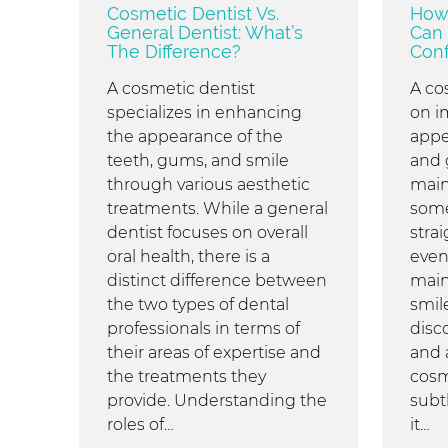
Cosmetic Dentist Vs.
How 
General Dentist: What’s
Can 
The Difference?
Conf
A cosmetic dentist
A co
specializes in enhancing
on i
the appearance of the
appe
teeth, gums, and smile
and 
through various aesthetic
main
treatments. While a general
some
dentist focuses on overall
stra
oral health, there is a
even
distinct difference between
main
the two types of dental
smil
professionals in terms of
disc
their areas of expertise and
and 
the treatments they
cosm
provide. Understanding the
subt
roles of…
it…