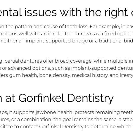
al issues with the right 
he pattern and cause of tooth loss. For example, in cas
aligns well with an implant and crown as a fixed option 
m either an implant-supported bridge or a traditional br
, partial dentures offer broad coverage, while multiple i
res or advanced options, such as implant-supported dentu
siders gum health, bone density, medical history, and li
 at Gorfinkel Dentistry
aps; it supports jawbone health, protects remaining teet
s, or a combination, the goal remains the same: a stable, at
sitate to contact Gorfinkel Dentistry to determine which 