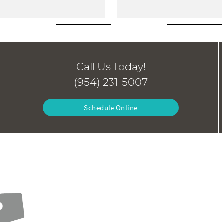
Call Us Today!
(954) 231-5007
Schedule Online