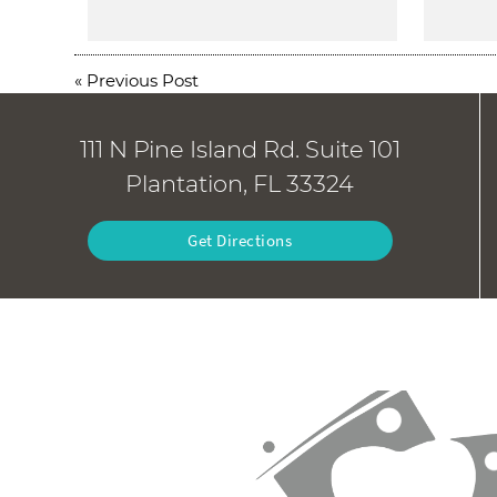
«
Previous Post
111 N Pine Island Rd. Suite 101
Plantation, FL 33324
Get Directions