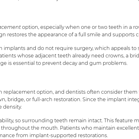
lacement
option, especially when one or two teeth in a ro
gn restores the appearance of a full smile and supports c
han implants and do not require surgery, which appeals to
atients whose adjacent teeth already need crowns, a bridg
idge is essential to prevent decay and gum problems.
 replacement option, and dentists often consider them t
n, bridge, or full-arch restoration. Since the implant inte
 density.
ability, so surrounding teeth remain intact. This feature
ar throughout the mouth. Patients who maintain excellen
rmance from implant-supported restorations.