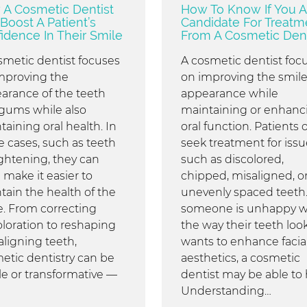
A Cosmetic Dentist
How To Know If You A
Boost A Patient’s
Candidate For Treatm
idence In Their Smile
From A Cosmetic Dent
smetic dentist focuses
A cosmetic dentist foc
mproving the
on improving the smile
arance of the teeth
appearance while
gums while also
maintaining or enhanc
taining oral health. In
oral function. Patients 
 cases, such as teeth
seek treatment for issu
ightening, they can
such as discolored,
 make it easier to
chipped, misaligned, o
tain the health of the
unevenly spaced teeth. 
e. From correcting
someone is unhappy w
oloration to reshaping
the way their teeth look
aligning teeth,
wants to enhance facia
etic dentistry can be
aesthetics, a cosmetic
le or transformative —
dentist may be able to 
Understanding…