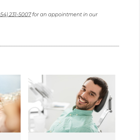
954) 231-5007
for an appointment in our
.