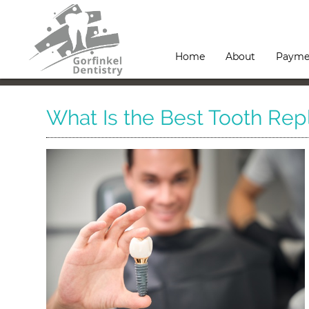
Home
About
Payme
What Is the Best Tooth Re