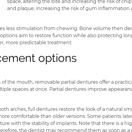
space, altering the bite and increasing the risk of chi
and plaque, increasing the risk of gum inflammation
ves less stimulation from chewing. Bone volume then decr
options aim to restore function while also protecting long
er, more predictable treatment.
cement options
 of the mouth, removable partial dentures offer a practi
ultiple spaces at once. Partial dentures improve appearan
oth arches, full dentures restore the look of a natural s
 more comfortable than older versions. Some patients la
e with the stability of implants. Note that there is a hi
 Therefore, the dentist may recommend them as soon as a p