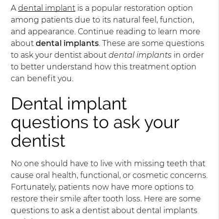
A
dental implant
is a popular restoration option
among patients due to its natural feel, function,
and appearance. Continue reading to learn more
about
dental implants
. These are some questions
to ask your dentist about
dental implants
in order
to better understand how this treatment option
can benefit you.
Dental implant
questions to ask your
dentist
No one should have to live with missing teeth that
cause oral health, functional, or cosmetic concerns.
Fortunately, patients now have more options to
restore their smile after tooth loss. Here are some
questions to ask a dentist about dental implants