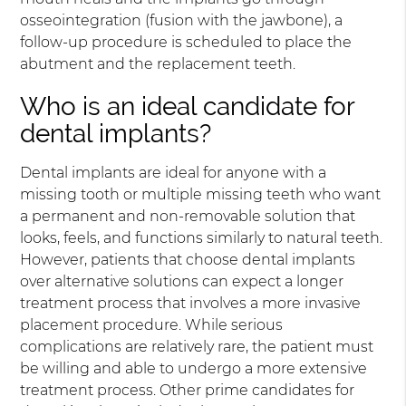
osseointegration (fusion with the jawbone), a
follow-up procedure is scheduled to place the
abutment and the replacement teeth.
Who is an ideal candidate for
dental implants?
Dental implants are ideal for anyone with a
missing tooth or multiple missing teeth who want
a permanent and non-removable solution that
looks, feels, and functions similarly to natural teeth.
However, patients that choose dental implants
over alternative solutions can expect a longer
treatment process that involves a more invasive
placement procedure. While serious
complications are relatively rare, the patient must
be willing and able to undergo a more extensive
treatment process. Other prime candidates for