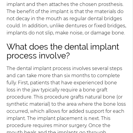
implant and then attaches the chosen prosthesis.
The benefit of the implant is that the materials do
not decay in the mouth as regular dental bridges
could. In addition, unlike dentures or fixed bridges,
implants do not slip, make noise, or damage bone.
What does the dental implant
process involve?
The dental implant process involves several steps
and can take more than six months to complete
fully. First, patients that have experienced bone
loss in the jaw typically require a bone graft
procedure. This procedure grafts natural bone (or
synthetic material) to the area where the bone loss
occurred, which allows for added support for each
implant. The implant placement is next. This
procedure requires minor surgery. Once the
mouth heals and the implants go through