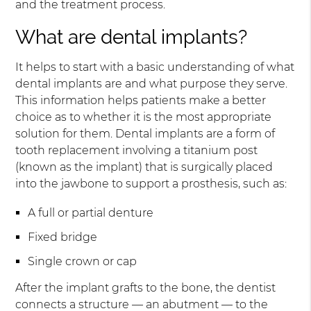
and the treatment process.
What are dental implants?
It helps to start with a basic understanding of what
dental implants are and what purpose they serve.
This information helps patients make a better
choice as to whether it is the most appropriate
solution for them. Dental implants are a form of
tooth replacement involving a titanium post
(known as the implant) that is surgically placed
into the jawbone to support a prosthesis, such as:
A full or partial denture
Fixed bridge
Single crown or cap
After the implant grafts to the bone, the dentist
connects a structure — an abutment — to the