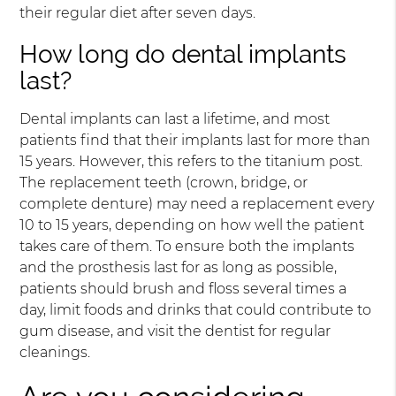
their regular diet after seven days.
How long do dental implants
last?
Dental implants can last a lifetime, and most
patients find that their implants last for more than
15 years. However, this refers to the titanium post.
The replacement teeth (crown, bridge, or
complete denture) may need a replacement every
10 to 15 years, depending on how well the patient
takes care of them. To ensure both the implants
and the prosthesis last for as long as possible,
patients should brush and floss several times a
day, limit foods and drinks that could contribute to
gum disease, and visit the dentist for regular
cleanings.