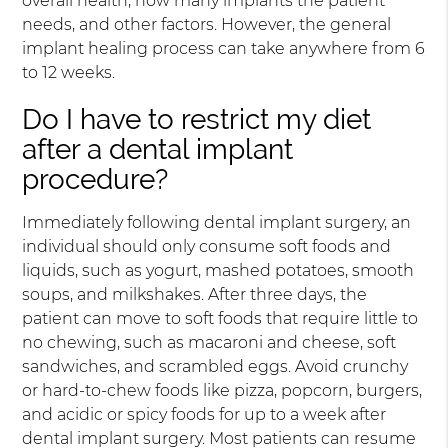
overall health, how many implants the patient
needs, and other factors. However, the general
implant healing process can take anywhere from 6
to 12 weeks.
Do I have to restrict my diet
after a dental implant
procedure?
Immediately following dental implant surgery, an
individual should only consume soft foods and
liquids, such as yogurt, mashed potatoes, smooth
soups, and milkshakes. After three days, the
patient can move to soft foods that require little to
no chewing, such as macaroni and cheese, soft
sandwiches, and scrambled eggs. Avoid crunchy
or hard-to-chew foods like pizza, popcorn, burgers,
and acidic or spicy foods for up to a week after
dental implant surgery. Most patients can resume