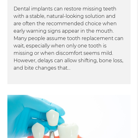
Dental implants can restore missing teeth
with a stable, natural-looking solution and
are often the recommended choice when
early warning signs appear in the mouth.
Many people assume tooth replacement can
wait, especially when only one tooth is
missing or when discomfort seems mild.
However, delays can allow shifting, bone loss,
and bite changes that…