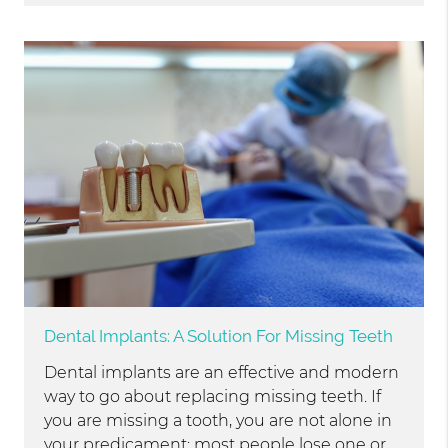
Dental Implants: A Solution For Missing Teeth
Dental implants are an effective and modern
way to go about replacing missing teeth. If
you are missing a tooth, you are not alone in
your predicament; most people lose one or