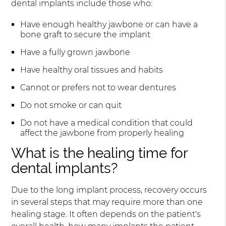
dental implants include those who:
Have enough healthy jawbone or can have a
bone graft to secure the implant
Have a fully grown jawbone
Have healthy oral tissues and habits
Cannot or prefers not to wear dentures
Do not smoke or can quit
Do not have a medical condition that could
affect the jawbone from properly healing
What is the healing time for
dental implants?
Due to the long implant process, recovery occurs
in several steps that may require more than one
healing stage. It often depends on the patient's