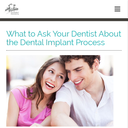
What to Ask Your Dentist About
the Dental Implant Process