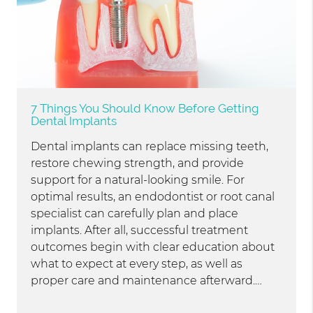
7 Things You Should Know Before Getting
Dental Implants
Dental implants can replace missing teeth,
restore chewing strength, and provide
support for a natural-looking smile. For
optimal results, an endodontist or root canal
specialist can carefully plan and place
implants. After all, successful treatment
outcomes begin with clear education about
what to expect at every step, as well as
proper care and maintenance afterward.…