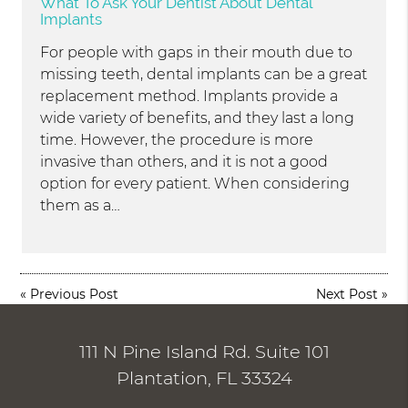
What To Ask Your Dentist About Dental
Implants
For people with gaps in their mouth due to
missing teeth, dental implants can be a great
replacement method. Implants provide a
wide variety of benefits, and they last a long
time. However, the procedure is more
invasive than others, and it is not a good
option for every patient. When considering
them as a…
«
Previous Post
Next Post
»
111 N Pine Island Rd. Suite 101
Plantation, FL 33324