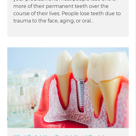
more of their permanent teeth over the
course of their lives. People lose teeth due to
trauma to the face, aging, or oral…