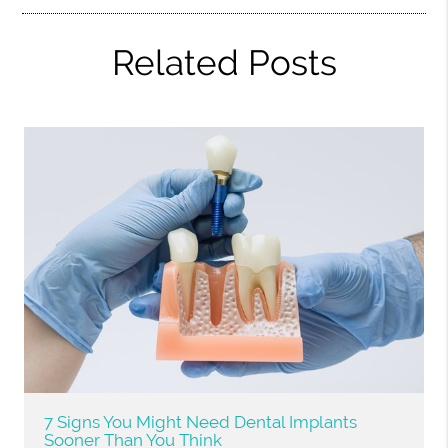
Related Posts
7 Signs You Might Need Dental Implants
Sooner Than You Think