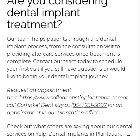
Are you considering
dental implant
treatment?
Our team helps patients through the dental
implant process, from the consultation visit to
providing aftercare services once treatment is
complete. Contact our team today to schedule
your first visit if you still have questions or would
like to begin your dental implant journey.
Request an appointment
here:
https://www.soflodentistinplantation.com
or
call Gorfinkel Dentistry at
(954) 231-5007
for an
appointment in our Plantation office.
Check out what others are saying about our dental
services on Yelp:
Dental Implants in Plantation, FL
.