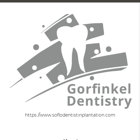
https://www.soflodentistinplantation.com