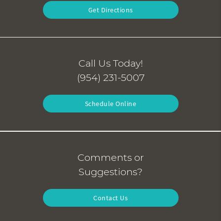
Get Directions
Call Us Today!
(954) 231-5007
Schedule Online
Comments or
Suggestions?
Contact Us