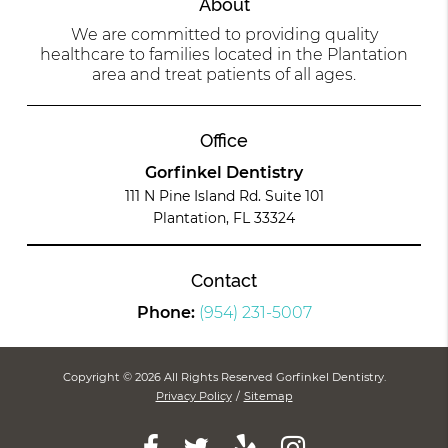
About
We are committed to providing quality
healthcare to families located in the Plantation
area and treat patients of all ages.
Office
Gorfinkel Dentistry
111 N Pine Island Rd. Suite 101
Plantation, FL 33324
Contact
Phone:
(954) 231-5007
Copyright © 2026 All Rights Reserved Gorfinkel Dentistry.
Privacy Policy
/
Sitemap