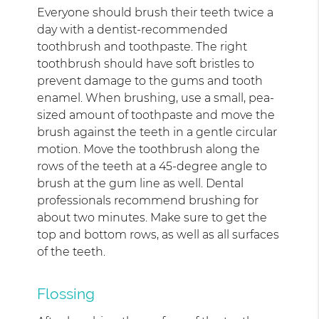
Everyone should brush their teeth twice a
day with a dentist-recommended
toothbrush and toothpaste. The right
toothbrush should have soft bristles to
prevent damage to the gums and tooth
enamel. When brushing, use a small, pea-
sized amount of toothpaste and move the
brush against the teeth in a gentle circular
motion. Move the toothbrush along the
rows of the teeth at a 45-degree angle to
brush at the gum line as well. Dental
professionals recommend brushing for
about two minutes. Make sure to get the
top and bottom rows, as well as all surfaces
of the teeth.
Flossing