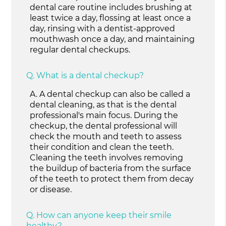
dental care routine includes brushing at
least twice a day, flossing at least once a
day, rinsing with a dentist-approved
mouthwash once a day, and maintaining
regular dental checkups.
Q.
What is a dental checkup?
A.
A dental checkup can also be called a
dental cleaning, as that is the dental
professional's main focus. During the
checkup, the dental professional will
check the mouth and teeth to assess
their condition and clean the teeth.
Cleaning the teeth involves removing
the buildup of bacteria from the surface
of the teeth to protect them from decay
or disease.
Q.
How can anyone keep their smile
healthy?