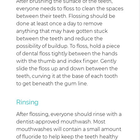
After brushing the surface of the teeth,
everyone needs to floss to clean the spaces
between their teeth. Flossing should be
done at least once a day to remove
anything that may have gotten stuck
between the teeth and reduce the
possibility of buildup. To floss, hold a piece
of dental floss tightly between the hands
with the thumb and index finger. Gently
slide the floss up and down between the
teeth, curving it at the base of each tooth
to get beneath the gum line.
Rinsing
After flossing, everyone should rinse with a
dentist-approved mouthwash. Most
mouthwashes will contain a small amount
of fluoride to help keep the teeth healthy