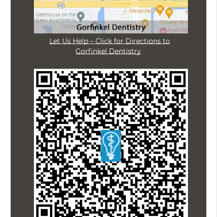
Let Us Help – Click for Directions to
Gorfinkel Dentistry