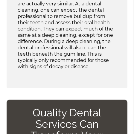
are actually very similar. At a dental
cleaning, one can expect the dental
professional to remove buildup from
their teeth and assess their oral health
condition. They can expect much of the
same at a deep cleaning, except for one
difference. During a deep cleaning, the
dental professional will also clean the
teeth beneath the gum line. This is
typically only recommended for those
with signs of decay or disease.
Quality Dental
Services Can