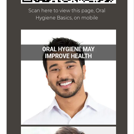
Scan here to view this page, Oral
Hygiene Basics, on mobile