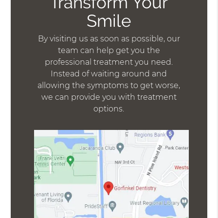
Transform Your
Smile
By visiting us as soon as possible, our
team can help get you the
professional treatment you need.
Instead of waiting around and
allowing the symptoms to get worse,
we can provide you with treatment
options.