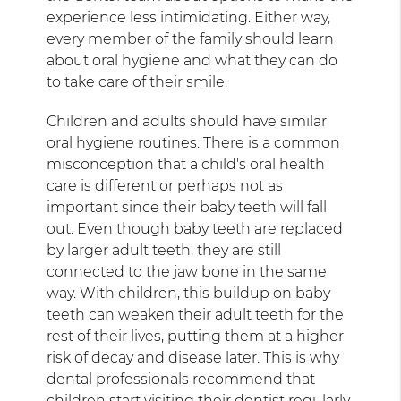
experience less intimidating. Either way,
every member of the family should learn
about oral hygiene and what they can do
to take care of their smile.
Children and adults should have similar
oral hygiene routines. There is a common
misconception that a child's oral health
care is different or perhaps not as
important since their baby teeth will fall
out. Even though baby teeth are replaced
by larger adult teeth, they are still
connected to the jaw bone in the same
way. With children, this buildup on baby
teeth can weaken their adult teeth for the
rest of their lives, putting them at a higher
risk of decay and disease later. This is why
dental professionals recommend that
children start visiting their dentist regularly