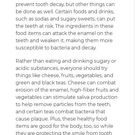
prevent tooth decay, but other things can
be done as well. Certain foods and drinks,
such as sodas and sugary sweets, can put
the teeth at risk. The ingredients in these
food items can attack the enamel on the
teeth and weaken it, making them more
susceptible to bacteria and decay.
Rather than eating and drinking sugary or
acidic substances, everyone should try
things like cheese, fruits, vegetables, and
green and black teas. Cheese can combat
erosion of the enamel, high-fiber fruits and
vegetables can stimulate saliva production
to help remove particles from the teeth,
and certain teas combat bacteria that
cause plaque. Plus, these healthy food
items are good for the body, too, so while
they are protecting the smile from tooth