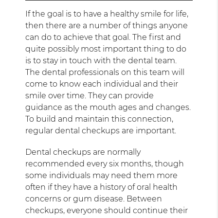
If the goal is to have a healthy smile for life,
then there are a number of things anyone
can do to achieve that goal. The first and
quite possibly most important thing to do
is to stay in touch with the dental team.
The dental professionals on this team will
come to know each individual and their
smile over time. They can provide
guidance as the mouth ages and changes.
To build and maintain this connection,
regular dental checkups are important.
Dental checkups are normally
recommended every six months, though
some individuals may need them more
often if they have a history of oral health
concerns or gum disease. Between
checkups, everyone should continue their