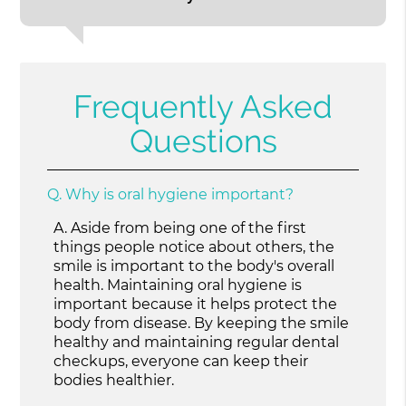
Frequently Asked
Questions
Q.
Why is oral hygiene important?
A.
Aside from being one of the first
things people notice about others, the
smile is important to the body's overall
health. Maintaining oral hygiene is
important because it helps protect the
body from disease. By keeping the smile
healthy and maintaining regular dental
checkups, everyone can keep their
bodies healthier.