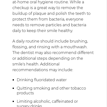
at-home oral hygiene routine. While a
checkup is a great way to remove the
buildup of plaque and polish the teeth to
protect them from bacteria, everyone
needs to remove particles and bacteria
daily to keep their smile healthy.
A daily routine should include brushing,
flossing, and rinsing with a mouthwash.
The dentist may also recommend different
or additional steps depending on the
smile's health. Additional
recommendations may include:
Drinking fluoridated water
Quitting smoking and other tobacco
products
Limiting alcoholic, caffeinated or
sugary drinks