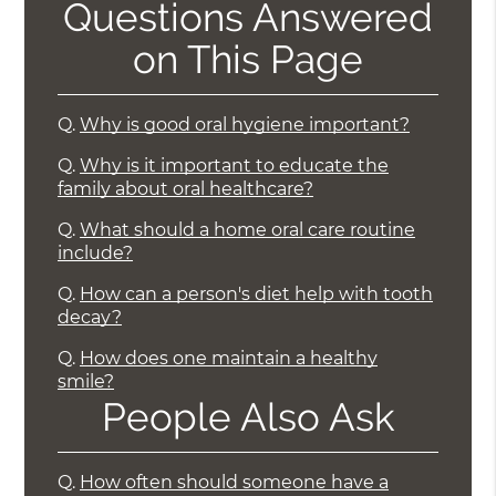
Questions Answered
on This Page
Q.
Why is good oral hygiene important?
Q.
Why is it important to educate the
family about oral healthcare?
Q.
What should a home oral care routine
include?
Q.
How can a person's diet help with tooth
decay?
Q.
How does one maintain a healthy
smile?
People Also Ask
Q.
How often should someone have a