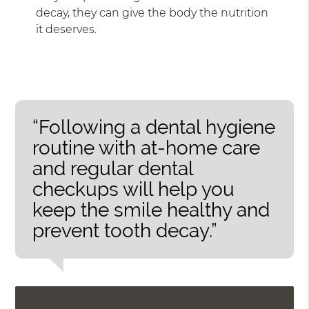
decay, they can give the body the nutrition
it deserves.
“Following a dental hygiene
routine with at-home care
and regular dental
checkups will help you
keep the smile healthy and
prevent tooth decay.”