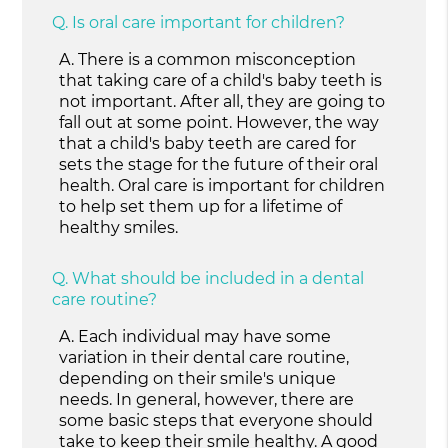
Q.
Is oral care important for children?
A.
There is a common misconception
that taking care of a child's baby teeth is
not important. After all, they are going to
fall out at some point. However, the way
that a child's baby teeth are cared for
sets the stage for the future of their oral
health. Oral care is important for children
to help set them up for a lifetime of
healthy smiles.
Q.
What should be included in a dental
care routine?
A.
Each individual may have some
variation in their dental care routine,
depending on their smile's unique
needs. In general, however, there are
some basic steps that everyone should
take to keep their smile healthy. A good