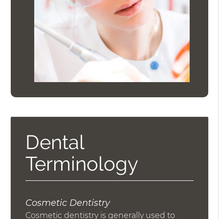
Dental
Terminology
Cosmetic Dentistry
Cosmetic dentistry is generally used to