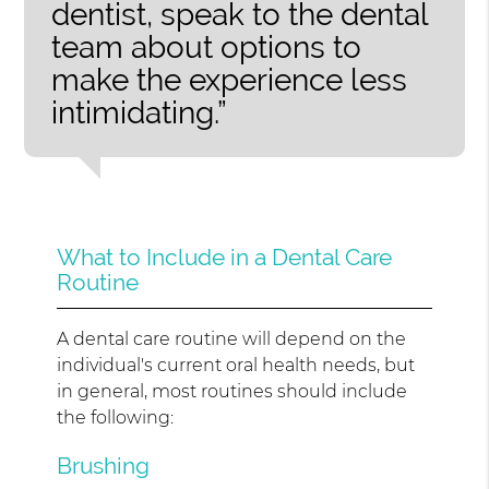
dentist, speak to the dental
team about options to
make the experience less
intimidating.”
What to Include in a Dental Care
Routine
A dental care routine will depend on the
individual's current oral health needs, but
in general, most routines should include
the following:
Brushing