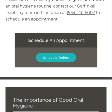
an oral hygiene routine, contact our Gorfinkel
Dentistry team in Plantation at
(954) 231-5007
to
schedule an appointment.
Schedule An Appointment
Schedule Online
The Importance of Good Oral
Hygiene