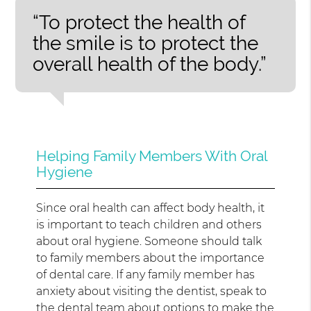
“To protect the health of
the smile is to protect the
overall health of the body.”
Helping Family Members With Oral
Hygiene
Since oral health can affect body health, it
is important to teach children and others
about oral hygiene. Someone should talk
to family members about the importance
of dental care. If any family member has
anxiety about visiting the dentist, speak to
the dental team about options to make the