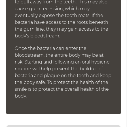
to pull away from the teeth. This may also
cause gum recession, which may
eventually expose the tooth roots. If the
bacteria have access to the roots beneath
the gum line, they may gain access to the
body's bloodstream.
Once the bacteria can enter the
bloodstream, the entire body may be at
risk. Starting and following an oral hygiene
routine will help prevent the buildup of
bacteria and plaque on the teeth and keep
the body safe. To protect the health of the
smile is to protect the overall health of the
body.