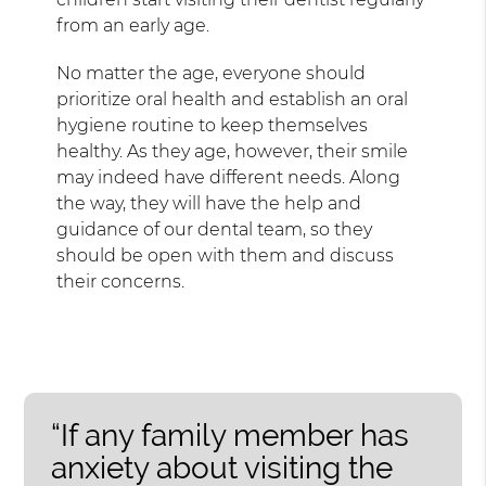
from an early age.
No matter the age, everyone should
prioritize oral health and establish an oral
hygiene routine to keep themselves
healthy. As they age, however, their smile
may indeed have different needs. Along
the way, they will have the help and
guidance of our dental team, so they
should be open with them and discuss
their concerns.
“If any family member has
anxiety about visiting the