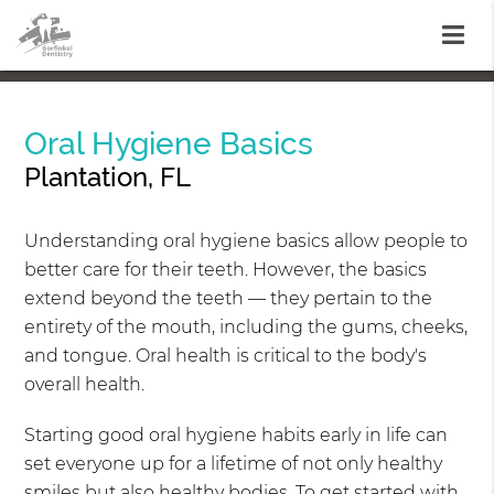
Oral Hygiene Basics
Plantation, FL
Understanding oral hygiene basics allow people to
better care for their teeth. However, the basics
extend beyond the teeth — they pertain to the
entirety of the mouth, including the gums, cheeks,
and tongue. Oral health is critical to the body's
overall health.
Starting good oral hygiene habits early in life can
set everyone up for a lifetime of not only healthy
smiles but also healthy bodies. To get started with