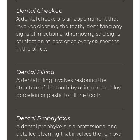
Dental Checkup
A dental checkup is an appointment that
involves cleaning the teeth, identifying any
signs of infection and removing said signs
of infection at least once every six months
in the office.
Dental Filling
A dental filling involves restoring the
structure of the tooth by using metal, alloy,
porcelain or plastic to fill the tooth.
Dental Prophylaxis
A dental prophylaxis is a professional and
detailed cleaning that involves the removal