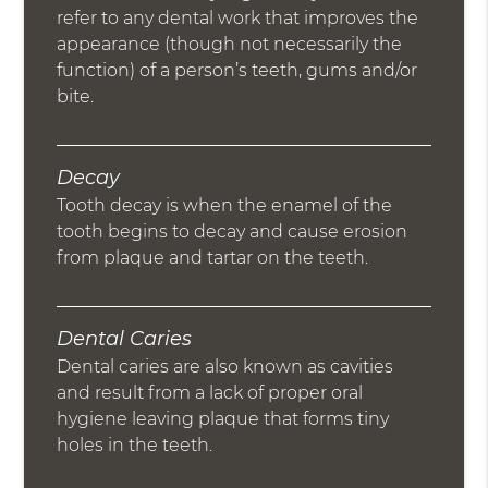
refer to any dental work that improves the
appearance (though not necessarily the
function) of a person’s teeth, gums and/or
bite.
Decay
Tooth decay is when the enamel of the
tooth begins to decay and cause erosion
from plaque and tartar on the teeth.
Dental Caries
Dental caries are also known as cavities
and result from a lack of proper oral
hygiene leaving plaque that forms tiny
holes in the teeth.