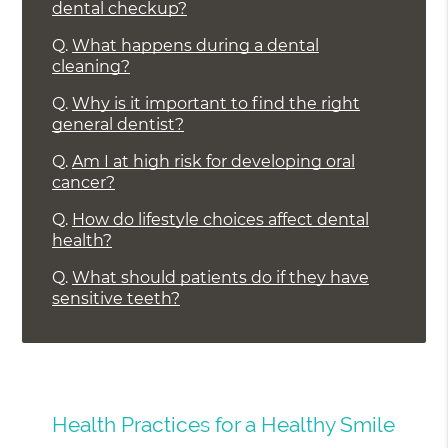
dental checkup?
Q.
What happens during a dental
cleaning?
Q.
Why is it important to find the right
general dentist?
Q.
Am I at high risk for developing oral
cancer?
Q.
How do lifestyle choices affect dental
health?
Q.
What should patients do if they have
sensitive teeth?
Health Practices for a Healthy Smile