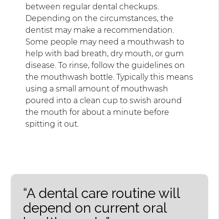
between regular dental checkups.
Depending on the circumstances, the
dentist may make a recommendation.
Some people may need a mouthwash to
help with bad breath, dry mouth, or gum
disease. To rinse, follow the guidelines on
the mouthwash bottle. Typically this means
using a small amount of mouthwash
poured into a clean cup to swish around
the mouth for about a minute before
spitting it out.
“A dental care routine will
depend on current oral