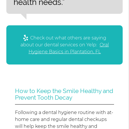
health needs.”
Check out what others are saying
about our dental services on Yelp:
Oral
Hygiene Basics in Plantation, FL
How to Keep the Smile Healthy and
Prevent Tooth Decay
Following a dental hygiene routine with at-
home care and regular dental checkups
will help keep the smile healthy and