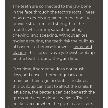
The teeth are connected to the jaw bone
in the face through the tooth's roots. These
roots are deeply ingrained in the bone to
provide structure and strength to the
mouth, which is important for biting,
chewing, and speaking. Without an oral
hygiene routine, the teeth risk the buildup
of bacteria, otherwise known as
tartar and
plaque
. This appears as a yellowish buildup
on the teeth around the gum line.
Over time, if someone does not brush,
floss, and rinse at home regularly and
maintain their regular dental checkups,
this buildup can start to affect the smile. If
left alone, the bacteria can get beneath the
gums and create dental pockets. These
pockets occur when the gum tissue starts