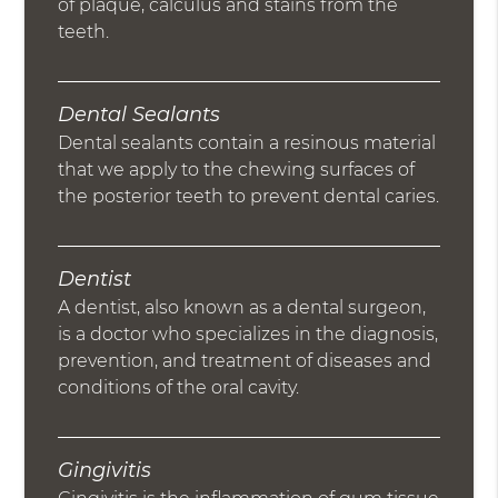
of plaque, calculus and stains from the
teeth.
Dental Sealants
Dental sealants contain a resinous material
that we apply to the chewing surfaces of
the posterior teeth to prevent dental caries.
Dentist
A dentist, also known as a dental surgeon,
is a doctor who specializes in the diagnosis,
prevention, and treatment of diseases and
conditions of the oral cavity.
Gingivitis