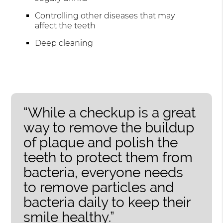
Controlling other diseases that may
affect the teeth
Deep cleaning
“While a checkup is a great
way to remove the buildup
of plaque and polish the
teeth to protect them from
bacteria, everyone needs
to remove particles and
bacteria daily to keep their
smile healthy.”