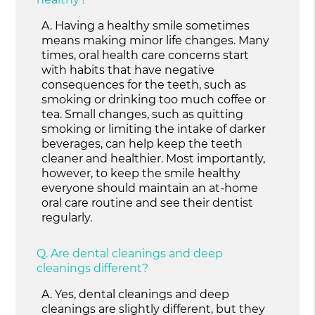
A.
Having a healthy smile sometimes
means making minor life changes. Many
times, oral health care concerns start
with habits that have negative
consequences for the teeth, such as
smoking or drinking too much coffee or
tea. Small changes, such as quitting
smoking or limiting the intake of darker
beverages, can help keep the teeth
cleaner and healthier. Most importantly,
however, to keep the smile healthy
everyone should maintain an at-home
oral care routine and see their dentist
regularly.
Q.
Are dental cleanings and deep
cleanings different?
A.
Yes, dental cleanings and deep
cleanings are slightly different, but they