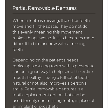
Partial Removable Dentures
When a tooth is missing, the other teeth
move and fill the space. They do not do
this evenly, meaning this movement
makes things worse. It also becomes more
difficult to bite or chew with a missing
tooth.
Depending on the patient's needs,
replacing a missing tooth with a prosthetic
can be a good way to help keep the entire
mouth healthy. Having a full set of teeth,
natural or not, also improves a person's
smile. Partial removable dentures is a
tooth-replacement option that can be
used for only one missing tooth, in place of
an implant or prosthetic.