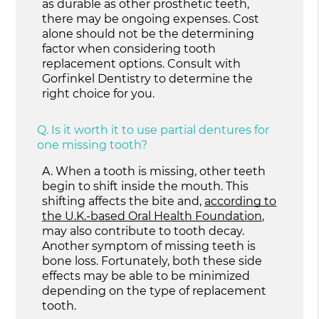
as durable as other prosthetic teeth,
there may be ongoing expenses. Cost
alone should not be the determining
factor when considering tooth
replacement options. Consult with
Gorfinkel Dentistry to determine the
right choice for you.
Q.
Is it worth it to use partial dentures for
one missing tooth?
A.
When a tooth is missing, other teeth
begin to shift inside the mouth. This
shifting affects the bite and,
according to
the U.K.-based Oral Health Foundation
,
may also contribute to tooth decay.
Another symptom of missing teeth is
bone loss. Fortunately, both these side
effects may be able to be minimized
depending on the type of replacement
tooth.