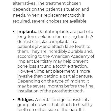
alternatives. The treatment chosen
depends on the patient's situation and
needs. When a replacement tooth is
required, several choices are available:
Implants.
Dental implants are part of a
long-term solution for missing teeth. A
dentist can place implants in a
patient's jaw and attach false teeth to
them. They are incredibly durable and,
according to the American Academy of
Implant Dentistry
, may help prevent
bone loss around a tooth extraction.
However, implant placement is more
invasive than getting a partial denture.
Depending on the type of implant, it
may be several months before the final
installation of the prosthetic tooth.
Bridges.
A dental bridge consists of a
group of crowns that attach to healthy
teeth on either side of the gap. It is