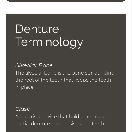
Denture
Terminology
Alveolar Bone
The alveolar bone is the bone surrounding
the root of the tooth that keeps the tooth
in place.
Clasp
A clasp is a device that holds a removable
partial denture prosthesis to the teeth.