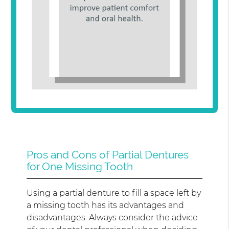
Pros and Cons of Partial Dentures
for One Missing Tooth
Using a partial denture to fill a space left by
a missing tooth has its advantages and
disadvantages. Always consider the advice