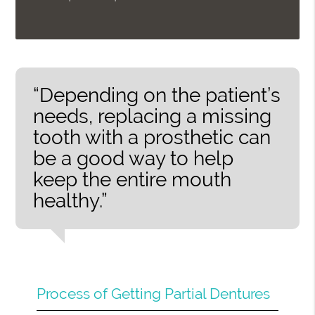
“Depending on the patient’s
needs, replacing a missing
tooth with a prosthetic can
be a good way to help
keep the entire mouth
healthy.”
Process of Getting Partial Dentures