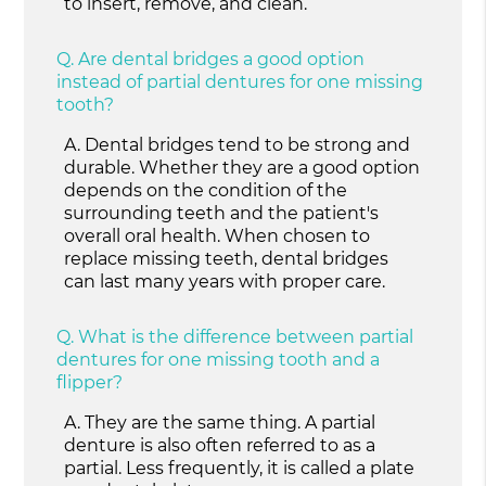
to insert, remove, and clean.
Q.
Are dental bridges a good option
instead of partial dentures for one missing
tooth?
A.
Dental bridges tend to be strong and
durable. Whether they are a good option
depends on the condition of the
surrounding teeth and the patient's
overall oral health. When chosen to
replace missing teeth, dental bridges
can last many years with proper care.
Q.
What is the difference between partial
dentures for one missing tooth and a
flipper?
A.
They are the same thing. A partial
denture is also often referred to as a
partial. Less frequently, it is called a plate