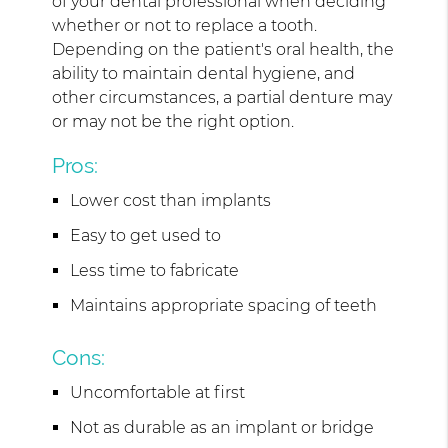
of your dental professional when deciding
whether or not to replace a tooth.
Depending on the patient's oral health, the
ability to maintain dental hygiene, and
other circumstances, a partial denture may
or may not be the right option.
Pros:
Lower cost than implants
Easy to get used to
Less time to fabricate
Maintains appropriate spacing of teeth
Cons:
Uncomfortable at first
Not as durable as an implant or bridge