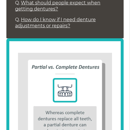
Q.
What should people expect when
getting dentures?
Q.
How do I know if I need denture
adjustments or repairs?