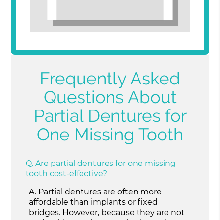
Frequently Asked
Questions About
Partial Dentures for
One Missing Tooth
Q.
Are partial dentures for one missing
tooth cost-effective?
A.
Partial dentures are often more
affordable than implants or fixed
bridges. However, because they are not