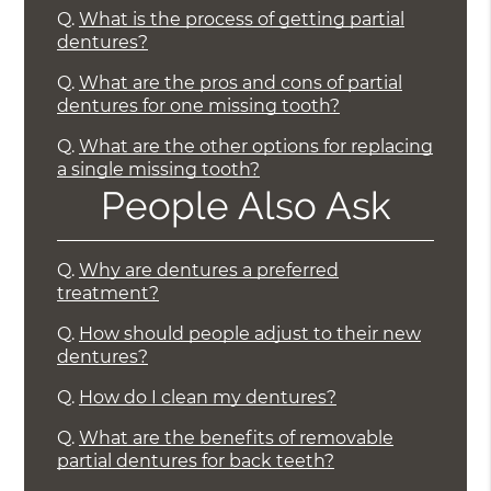
Q.
What is the process of getting partial
dentures?
Q.
What are the pros and cons of partial
dentures for one missing tooth?
Q.
What are the other options for replacing
a single missing tooth?
People Also Ask
Q.
Why are dentures a preferred
treatment?
Q.
How should people adjust to their new
dentures?
Q.
How do I clean my dentures?
Q.
What are the benefits of removable
partial dentures for back teeth?