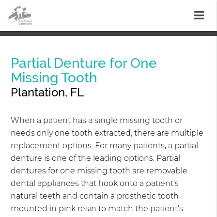
Partial Denture for One
Missing Tooth
Plantation, FL
When a patient has a single missing tooth or
needs only one tooth extracted, there are multiple
replacement options. For many patients, a partial
denture is one of the leading options. Partial
dentures for one missing tooth are removable
dental appliances that hook onto a patient's
natural teeth and contain a prosthetic tooth
mounted in pink resin to match the patient's