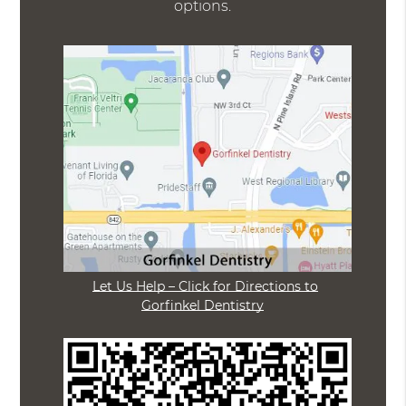
options.
Let Us Help – Click for Directions to
Gorfinkel Dentistry