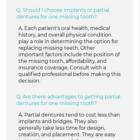
Q.
Should I choose implants or partial
dentures for one missing tooth?
A.
Each patient's oral health, medical
history, and overall physical condition
play a role in determining the option for
replacing missing teeth. Other
important factors include the position of
the missing tooth, affordability, and
insurance coverage. Consult with a
qualified professional before making this
decision.
Q.
Are there advantages to getting partial
dentures for one missing tooth?
A.
Partial dentures tend to cost less than
implants and bridges. They also
generally take less time for design,
creation, and placement. They are easy