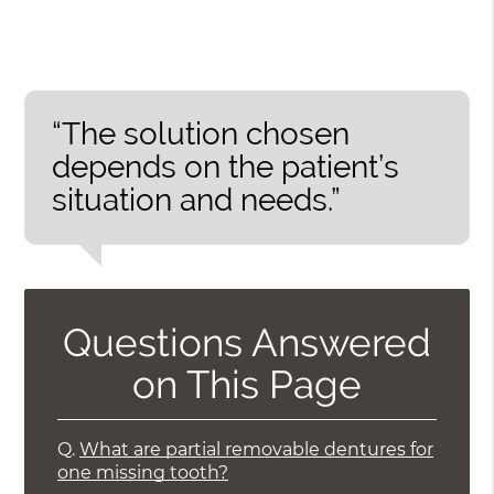
“The solution chosen
depends on the patient’s
situation and needs.”
Questions Answered
on This Page
Q.
What are partial removable dentures for
one missing tooth?