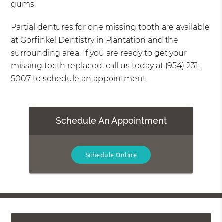
gums.
Partial dentures for one missing tooth are available
at Gorfinkel Dentistry in Plantation and the
surrounding area. If you are ready to get your
missing tooth replaced, call us today at
(954) 231-
5007
to schedule an appointment.
Schedule An Appointment
Schedule Online