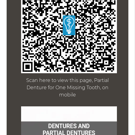
Scan here to view this page, Partial
Denture for One Missing Tooth, on
mobile