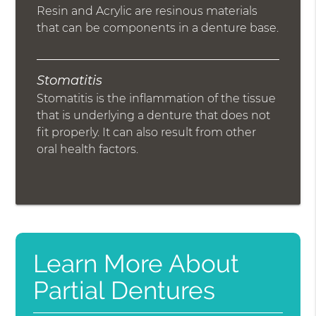
Resin and Acrylic are resinous materials
that can be components in a denture base.
Stomatitis
Stomatitis is the inflammation of the tissue
that is underlying a denture that does not
fit properly. It can also result from other
oral health factors.
Learn More About
Partial Dentures