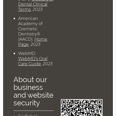
Dental Clinical
Terms
.
2023
American
Academy of
Cosmetic
Dentistry®
(AACD)
.
Home
Page
.
2023
WebMD
.
WebMD’s Oral
Care Guide
.
2023
About our
business
and website
security