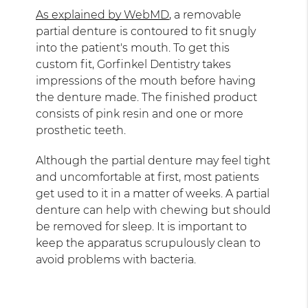
As explained by WebMD
, a removable
partial denture is contoured to fit snugly
into the patient's mouth. To get this
custom fit, Gorfinkel Dentistry takes
impressions of the mouth before having
the denture made. The finished product
consists of pink resin and one or more
prosthetic teeth.
Although the partial denture may feel tight
and uncomfortable at first, most patients
get used to it in a matter of weeks. A partial
denture can help with chewing but should
be removed for sleep. It is important to
keep the apparatus scrupulously clean to
avoid problems with bacteria.