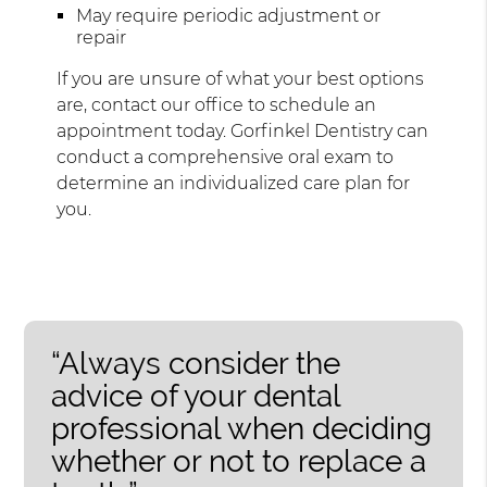
May require periodic adjustment or
repair
If you are unsure of what your best options
are, contact our office to schedule an
appointment today. Gorfinkel Dentistry can
conduct a comprehensive oral exam to
determine an individualized care plan for
you.
“Always consider the
advice of your dental
professional when deciding
whether or not to replace a