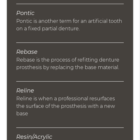
Pontic
Pontic is another term for an artificial tooth
on a fixed partial denture.
Rebase
Rebase is the process of refitting denture
prosthesis by replacing the base material.
Reline
Reline is when a professional resurfaces
the surface of the prosthesis with a new
base
Resin/Acrylic