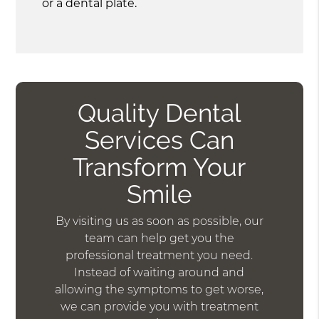
or a dental plate.
Quality Dental
Services Can
Transform Your
Smile
By visiting us as soon as possible, our
team can help get you the
professional treatment you need.
Instead of waiting around and
allowing the symptoms to get worse,
we can provide you with treatment