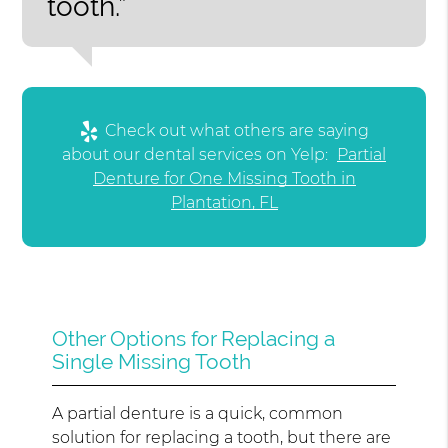
tooth.”
Check out what others are saying
about our dental services on Yelp:
Partial
Denture for One Missing Tooth in
Plantation, FL
Other Options for Replacing a
Single Missing Tooth
A partial denture is a quick, common
solution for replacing a tooth, but there are