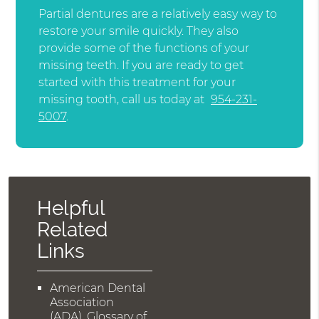
Partial dentures are a relatively easy way to
restore your smile quickly. They also
provide some of the functions of your
missing teeth. If you are ready to get
started with this treatment for your
missing tooth, call us today at
954-231-
5007
.
Helpful
Related
Links
American Dental
Association
(ADA)
.
Glossary of