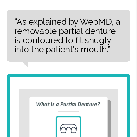
“As explained by WebMD, a
removable partial denture
is contoured to fit snugly
into the patient’s mouth.”