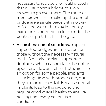
necessary to reduce the healthy teeth
that will support a bridge to allow
crowns to go over them. The three or
more crowns that make up the dental
bridge are a single piece with no way
to floss between them. Additionally,
extra care is needed to clean under the
pontic, or part that fills the gap.
A combination of solutions.
Implant-
supported bridges are an option for
those without the necessary natural
teeth. Similarly, implant-supported
dentures, which can replace the entire
upper arch, lower arch, or both, are also
an option for some people. Implants
last a long time with proper care, but
they do sometimes fail. Because dental
implants fuse to the jawbone and
require good overall health to ensure
healing, not every patient is a
candidate.