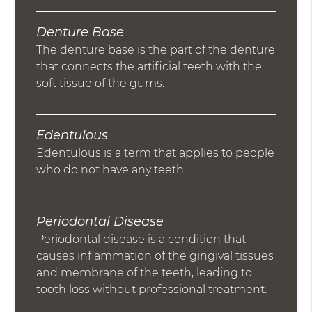
Denture Base
The denture base is the part of the denture
that connects the artificial teeth with the
soft tissue of the gums.
Edentulous
Edentulous is a term that applies to people
who do not have any teeth.
Periodontal Disease
Periodontal disease is a condition that
causes inflammation of the gingival tissues
and membrane of the teeth, leading to
tooth loss without professional treatment.