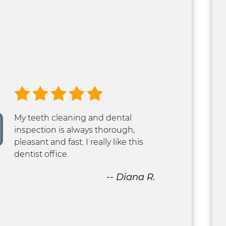
My teeth cleaning and dental
inspection is always thorough,
pleasant and fast. I really like this
dentist office.
-- Diana R.