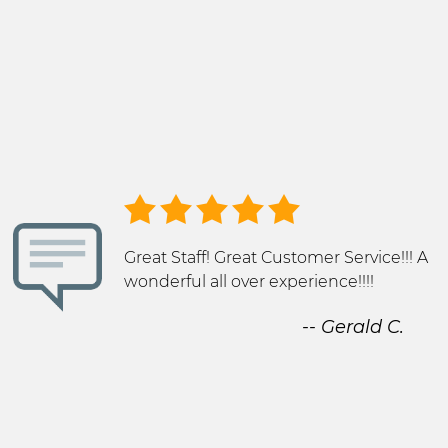
Great Staff! Great Customer Service!!! A
wonderful all over experience!!!!
-- Gerald C.