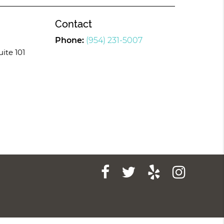
Contact
Phone:
(954) 231-5007
uite 101