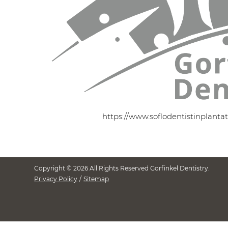
https://www.soflodentistinplanta
Copyright © 2026 All Rights Reserved Gorfinkel Dentistry.
Privacy Policy
/
Sitemap