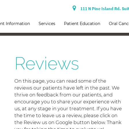
111 N Pine Island Rd. Sui
nt Information
Services
Patient Education
Oral Canc
Reviews
On this page, you can read some of the
reviews our patients have left in the past. We
thrive on feedback from our patients, and
encourage you to share your experience with
us, at any stage in your treatment. If you have
the time to leave us a review, please click on
the Review us on Google button below. Thank