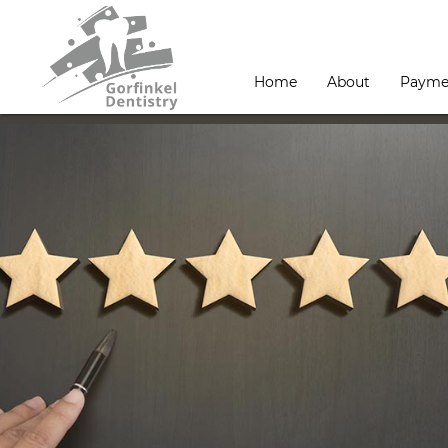
Home
About
Payme