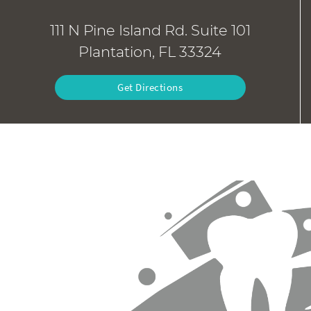
111 N Pine Island Rd. Suite 101
Plantation, FL 33324
Get Directions