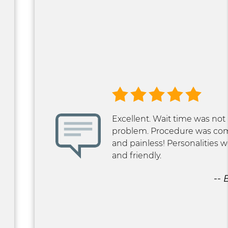
Excellent. Wait time was not
problem. Procedure was co
and painless! Personalities
and friendly.
-- 