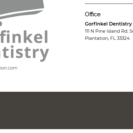
Office
Gorfinkel Dentistry
111 N Pine Island Rd. S
Plantation, FL 33324
tion.com