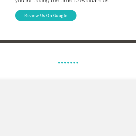
you for taking the time to evaluate us!
Review Us On Google