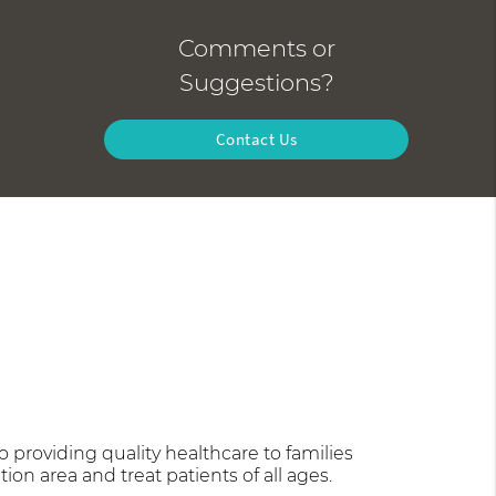
Comments or
Suggestions?
Contact Us
providing quality healthcare to families
tion area and treat patients of all ages.