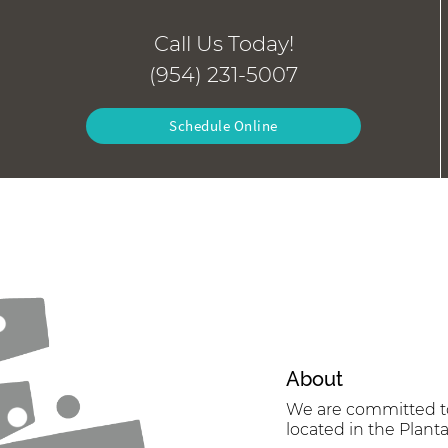
Call Us Today!
(954) 231-5007
Schedule Online
About
We are committed to 
located in the Planta