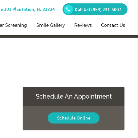
te 101 Plantation, FL 33324
Call Us!
(954) 231-5007
er Screening
Smile Gallery
Reviews
Contact Us
Schedule An Appointment
Schedule Online